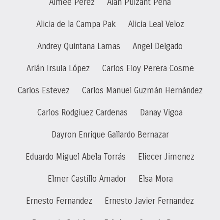
Aimee Perez
Alan Pulzant Peña
Alicia de la Campa Pak
Alicia Leal Veloz
Andrey Quintana Lamas
Angel Delgado
Arián Irsula López
Carlos Eloy Perera Cosme
Carlos Estevez
Carlos Manuel Guzmán Hernández
Carlos Rodgiuez Cardenas
Danay Vigoa
Dayron Enrique Gallardo Bernazar
Eduardo Miguel Abela Torrás
Eliecer Jimenez
Elmer Castillo Amador
Elsa Mora
Ernesto Fernandez
Ernesto Javier Fernandez