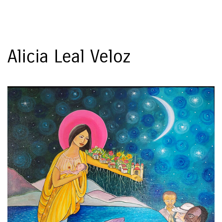
Toggl
naviga
Alicia Leal Veloz