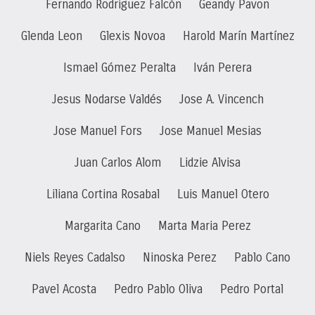
Fernando Rodríguez Falcón
Geandy Pavon
Glenda Leon
Glexis Novoa
Harold Marín Martínez
Ismael Gómez Peralta
Iván Perera
Jesus Nodarse Valdés
Jose A. Vincench
Jose Manuel Fors
Jose Manuel Mesias
Juan Carlos Alom
Lidzie Alvisa
Liliana Cortina Rosabal
Luis Manuel Otero
Margarita Cano
Marta Maria Perez
Niels Reyes Cadalso
Ninoska Perez
Pablo Cano
Pavel Acosta
Pedro Pablo Oliva
Pedro Portal