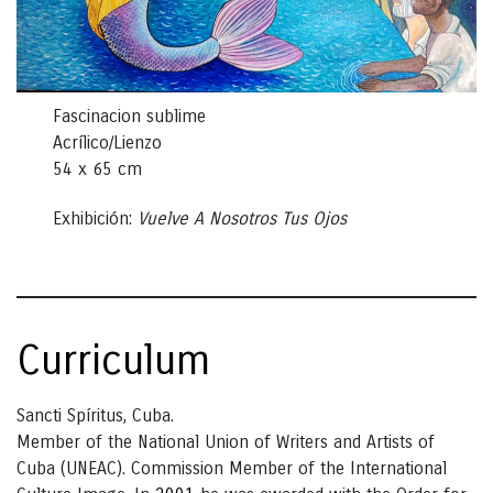
Fascinacion sublime
Acrílico/Lienzo
54 x 65 cm
Exhibición:
Vuelve A Nosotros Tus Ojos
Curriculum
Sancti Spíritus, Cuba.
Member of the National Union of Writers and Artists of
Cuba (UNEAC). Commission Member of the International