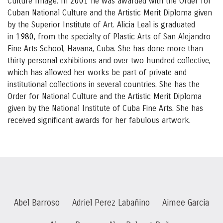
Culture Image. In
2001
he was awarded with the Order for
Cuban National Culture and the Artistic Merit Diploma given
by the Superior Institute of Art. Alicia Leal is graduated
in
1980
, from the specialty of Plastic Arts of San Alejandro
Fine Arts School, Havana, Cuba. She has done more than
thirty personal exhibitions and over two hundred collective,
which has allowed her works be part of private and
institutional collections in several countries. She has the
Order for National Culture and the Artistic Merit Diploma
given by the National Institute of Cuba Fine Arts. She has
received significant awards for her fabulous artwork.
Abel Barroso
Adriel Perez Labañino
Aimee Garcia